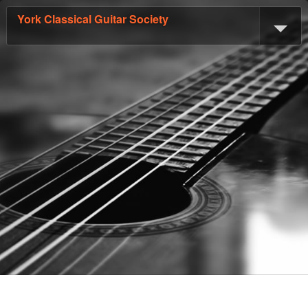
York Classical Guitar Society