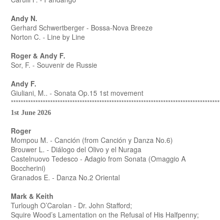
Andy N.
Gerhard Schwertberger - Bossa-Nova Breeze
Norton C. - Line by Line
Roger & Andy F.
Sor, F. - Souvenir de Russie
Andy F.
Giuliani, M.. - Sonata Op.15 1st movement
*************************************************************************************
1st June 2026
Roger
Mompou M. - Canción (from Canción y Danza No.6)
Brouwer L. - Diálogo del Olivo y el Nuraga
Castelnuovo Tedesco - Adagio from Sonata (Omaggio A
Boccherini)
Granados E. - Danza No.2 Oriental
Mark & Keith
Turlough O’Carolan - Dr. John Stafford;
Squire Wood’s Lamentation on the Refusal of His Halfpenny;