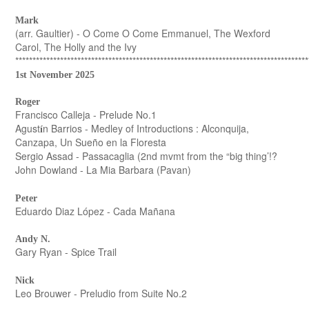
Mark
(arr. Gaultier) - O Come O Come Emmanuel, The Wexford
Carol, The Holly and the Ivy
*************************************************************************************
1st November 2025
Roger
Francisco Calleja - Prelude No.1
Agust
n Barrios - Medley of Introductions : Alconquija,
í
Canzapa, Un Sueño en la Floresta
Sergio Assad - Passacaglia (2nd mvmt from the “big thing’!?
John Dowland - La Mia Barbara (Pavan)
Peter
Eduardo Diaz López - Cada Mañana
Andy N.
Gary Ryan - Spice Trail
Nick
Leo Brouwer - Preludio from Suite No.2