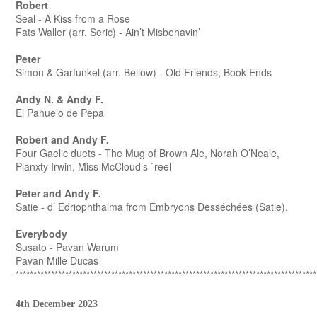
Robert
Seal - A Kiss from a Rose
Fats Waller (arr. Seric) - Ain’t Misbehavin’
Peter
Simon & Garfunkel (arr. Bellow) - Old Friends, Book Ends
Andy N. & Andy F.
El Pañuelo de Pepa
Robert and Andy F.
Four Gaelic duets - The Mug of Brown Ale, Norah O’Neale,
Planxty Irwin, Miss McCloud’s `reel
Peter and Andy F.
Satie - d’ Edriophthalma from Embryons Desséchées (Satie).
Everybody
Susato - Pavan Warum
Pavan Mille Ducas
*************************************************************************************
4th December 2023