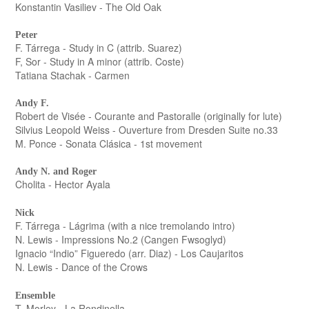
Konstantin Vasiliev - The Old Oak
Peter
F. Tárrega - Study in C (attrib. Suarez)
F, Sor - Study in A minor (attrib. Coste)
Tatiana Stachak - Carmen
Andy F.
Robert de Visée - Courante and Pastoralle (originally for lute)
Silvius Leopold Weiss - Ouverture from Dresden Suite no.33
M. Ponce - Sonata Clásica - 1st movement
Andy N. and Roger
Cholita - Hector Ayala
Nick
F. Tárrega - Lágrima (with a nice tremolando intro)
N. Lewis - Impressions No.2 (Cangen Fwsoglyd)
Ignacio “Indio” Figueredo (arr. Diaz) - Los Caujaritos
N. Lewis - Dance of the Crows
Ensemble
T. Morley - La Rondinella