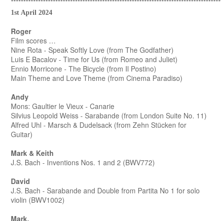
*************************************************************************************
1st April 2024
Roger
Film scores …
Nine Rota - Speak Softly Love (from The Godfather)
Luis E Bacalov - Time for Us (from Romeo and Juliet)
Ennio Morricone - The Bicycle (from Il Postino)
Main Theme and Love Theme (from Cinema Paradiso)
Andy
Mons: Gaultier le Vieux - Canarie
Silvius Leopold Weiss - Sarabande (from London Suite No. 11)
Alfred Uhl - Marsch & Dudelsack (from Zehn Stücken for
Guitar)
Mark & Keith
J.S. Bach - Inventions Nos. 1 and 2 (BWV772)
David
J.S. Bach - Sarabande and Double from Partita No 1 for solo
violin (BWV1002)
Mark.