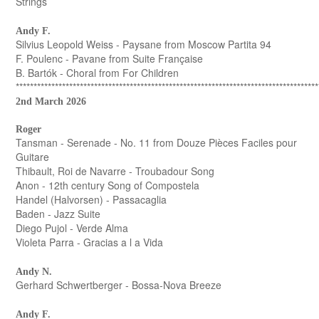
Strings
Andy F.
Silvius Leopold Weiss - Paysane from Moscow Partita 94
F. Poulenc - Pavane from Suite Française
B. Bartók - Choral from For Children
*************************************************************************************
2nd March 2026
Roger
Tansman - Serenade - No. 11 from Douze Pièces Faciles pour
Guitare
Thibault, Roi de Navarre - Troubadour Song
Anon - 12th century Song of Compostela
Handel (Halvorsen) - Passacaglia
Baden - Jazz Suite
Diego Pujol - Verde Alma
Violeta Parra - Gracias a l a Vida
Andy N.
Gerhard Schwertberger - Bossa-Nova Breeze
Andy F.