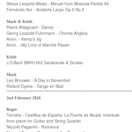
Silvius Leopold Weiss - Minuet from Moscow Partita 94
Fernando Sor - Andante Largo Op.5 No.5
Mark & Keith
Pierre Attaignant - Dance
Georg Leopold Fuhrmann - Chorea Anglica
Anon. - Kemp’s Jig
Anon. - My Lord of Marche Pavan
Keith
J.S.Bach BWV1002 Sarabande & Double
Mark
Leo Brouwer - A Day in November
Roland Dyens - Tango en Skaï
*************************************************************************************
2nd February 2026
Roger
Torroba - Castillos de España; La Puerta de Alcalá; Interlude
from piece for Guitar and String Quartet
Niccolò Paganini - Romance