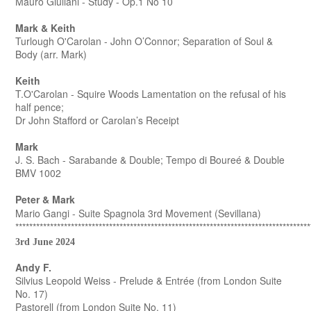
Mauro Giuliani - Study - Op.1 No 10
Mark & Keith
Turlough O'Carolan - John O’Connor; Separation of Soul &
Body (arr. Mark)
Keith
T.O'Carolan - Squire Woods Lamentation on the refusal of his
half pence;
Dr John Stafford or Carolan’s Receipt
Mark
J. S. Bach - Sarabande & Double; Tempo di Boureé & Double
BMV 1002
Peter & Mark
Mario Gangi - Suite Spagnola 3rd Movement (Sevillana)
*************************************************************************************
3rd June 2024
Andy F.
Silvius Leopold Weiss - Prelude & Entrée (from London Suite
No. 17)
Pastorell (from London Suite No. 11)