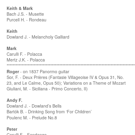
Keith & Mark
Bach J.S. - Musette
Purcell H. - Rondeau
Keith
Dowland J. - Melancholy Galliard
Mark
Carulli F. - Polacca
Mertz J.K. - Polacca
*************************************************************************************
Roger
- on 1837 Panormo guitar
Sor, F. - Deux Prières (Fantasie Villageoise IV & Opus 31, No.
23, and Le Calme, Opus 50); Variations on a Theme of Mozart
Giuliani, M. - Siciliana - Primo Concerto, II)
Andy F.
Dowland J. - Dowland’s Bells
Bartók B. - Drinking Song from ‘For Children’
Poulenc M. - Prelude No.8
Peter
Carulli F. - Fandango