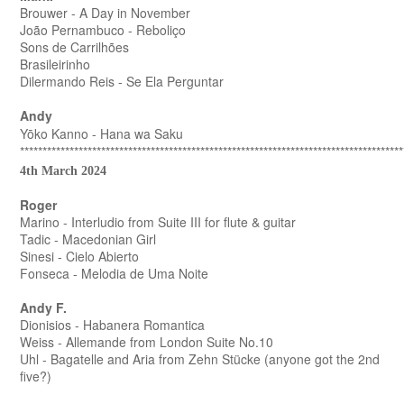
Brouwer - A Day in November
João Pernambuco - Reboliço
Sons de Carrilhões
Brasileirinho
Dilermando Reis - Se Ela Perguntar
Andy
Yōko Kanno - Hana wa Saku
*************************************************************************************
4th March 2024
Roger
Marino - Interludio from Suite III for flute & guitar
Tadic - Macedonian Girl
Sinesi - Cielo Abierto
Fonseca - Melodia de Uma Noite
Andy F.
Dionisios - Habanera Romantica
Weiss - Allemande from London Suite No.10
Uhl - Bagatelle and Aria from Zehn Stücke (anyone got the 2nd
five?)