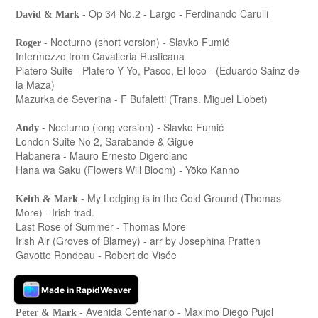
- Op 34 No.2 - Largo - Ferdinando Carulli
David & Mark
- Nocturno (short version) - Slavko Fumić
Roger
Intermezzo from Cavalleria Rusticana
Platero Suite - Platero Y Yo, Pasco, El loco - (Eduardo Sainz de
la Maza)
Mazurka de Severina - F Bufaletti (Trans. Miguel Llobet)
- Nocturno (long version) - Slavko Fumić
Andy
London Suite No 2, Sarabande & Gigue
Habanera - Mauro Ernesto Digerolano
Hana wa Saku (Flowers Will Bloom) - Yōko Kanno
- My Lodging is in the Cold Ground (Thomas
Keith & Mark
More) - Irish trad.
Last Rose of Summer - Thomas More
Irish Air (Groves of Blarney) - arr by Josephina Pratten
Gavotte Rondeau - Robert de Visée
- Christmas selection
Peter
Made in RapidWeaver
- Avenida Centenario - Maximo Diego Pujol
Peter & Mark