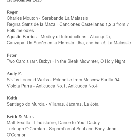
1st December 2025
Roger
Charles Mouton - Sarabande La Malassie
Regina Sainz de la Maza - Canciones Castellanas 1,2,3 from 7
Folk melodies
Agust
n Barrios - Medley of Introductions : Alconquija,
í
Canzapa, Un Sueño en la Floresta, Jha, che Valle!, La Malassie
Peter
Two Carols (arr. Bixby) - In the Bleak Midwinter, O Holy Night
Andy F.
Silvius Leopold Weiss - Polonoise from Moscow Partita 94
Violeta Parra - Anticueca No.1, Anticueca No.4
Keith
Santiago de Murcia - Villanas, Jácaras, La Jota
Keith & Mark
Matt Seattle - Lindisfarne, Dance to Your Daddy
Turlough O’Carolan - Separation of Soul and Body, John
O’Connor