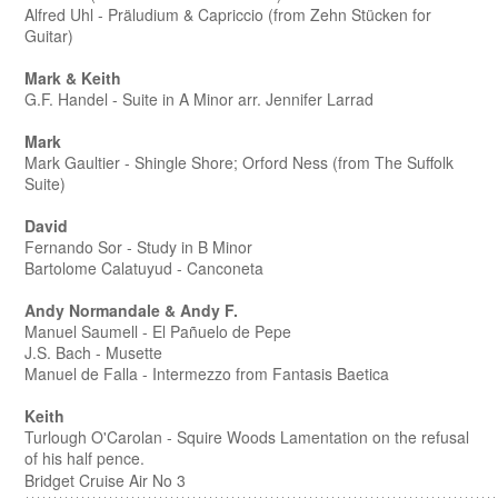
Alfred Uhl - Präludium & Capriccio (from Zehn Stücken for
Guitar)
Mark & Keith
G.F. Handel - Suite in A Minor arr. Jennifer Larrad
Mark
Mark Gaultier - Shingle Shore; Orford Ness (from The Suffolk
Suite)
David
Fernando Sor - Study in B Minor
Bartolome Calatuyud - Canconeta
Andy Normandale & Andy F.
Manuel Saumell - El Pañuelo de Pepe
J.S. Bach - Musette
Manuel de Falla - Intermezzo from Fantasis Baetica
Keith
Turlough O'Carolan - Squire Woods Lamentation on the refusal
of his half pence.
Bridget Cruise Air No 3