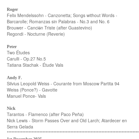
Roger
Felix Mendelssohn - Canzonetta; Songs without Words -
Barcarolle; Romanzas sin Palabras - No.3 and No. 6
Brouwer - Canci
n Triste (after Guastevino)
ó
Regondi - Nocturne (Reverie)
Peter
Two Études
Carulli - Op.27 No.5
Tatiana Stachak - Étude Vals
Andy F.
Silvius Leopold Weiss - Courante from Moscow Partita 94
Weiss (Ponce?) - Gavotte
Manuel Ponce- Vals
Nick
Tarantos - Flamenco (after Paco Peña)
Nick Lewis - Storm Passes Over and Old Larch; Atardecer en
Serra Gelada
*************************************************************************************