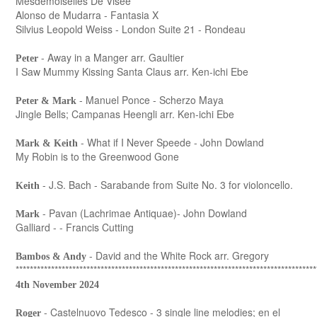
Mesdemoiselles De Visée
Alonso de Mudarra - Fantasia X
Silvius Leopold Weiss - London Suite 21 - Rondeau
- Away in a Manger arr. Gaultier
Peter
I Saw Mummy Kissing Santa Claus arr. Ken-ichi Ebe
- Manuel Ponce - Scherzo Maya
Peter & Mark
Jingle Bells; Campanas Heengli arr. Ken-ichi Ebe
- What if I Never Speede - John Dowland
Mark & Keith
My Robin is to the Greenwood Gone
- J.S. Bach - Sarabande from Suite No. 3 for violoncello.
Keith
- Pavan (Lachrimae Antiquae)- John Dowland
Mark
Galliard - - Francis Cutting
- David and the White Rock arr. Gregory
Bambos & Andy
*************************************************************************************
4th November 2024
- Castelnuovo Tedesco - 3 single line melodies; en el
Roger