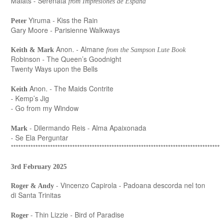
Malats - Serenata
from Impresiones de España
Yiruma - Kiss the Rain
Peter
Gary Moore - Parisienne Walkways
Anon. - Almane
Keith & Mark
from the Sampson Lute Book
Robinson - The Queen’s Goodnight
Twenty Ways upon the Bells
Anon. - The Maids Contrite
Keith
- Kemp’s Jig
- Go from my Window
- Dilermando Reis - Alma Apaixonada
Mark
- Se Ela Perguntar
*************************************************************************************
3rd February 2025
- Vincenzo Capirola - Padoana descorda nel ton
Roger & Andy
di Santa Trinitas
- Thin Lizzie - Bird of Paradise
Roger