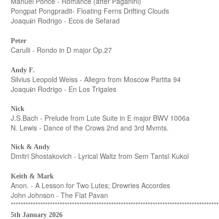
Manuel Ponce - Romance (after Paganini)
Pongpat Pongpradit- Floating Ferns Drifting Clouds
Joaqu
n Rodrigo - Ecos de Sefarad
í
Peter
Carulli - Rondo in D major Op.27
Andy F.
Silvius Leopold Weiss - Allegro from Moscow Partita 94
Joaqu
n Rodrigo - En Los Trigales
í
Nick
J.S.Bach - Prelude from Lute Suite in E major BWV 1006a
N. Lewis - Dance of the Crows 2nd and 3rd Mvmts.
Nick & Andy
Dmitri Shostakovich - Lyrical Waltz from Sem Tantsï Kukol
Keith & Mark
Anon. - A Lesson for Two Lutes; Drewries Accordes
John Johnson - The Flat Pavan
*************************************************************************************
5th January 2026