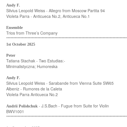
Andy F.
Silvius Leopold Weiss - Allegro from Moscow Partita 94
Violeta Parra - Anticueca No.2, Anticueca No.1
Ensemble
Trios from Three’s Company
*************************************************************************************
1st October 2025
Peter
Tatiana Stachak - Two Estudias:-
Minimalistyczna; Humoreska
Andy F.
Silvius Leopold Weiss - Sarabande from Vienna Suite SW65
Albeniz - Rumores de la Caleta
Violeta Parra Anticueca No.2
- J.S.Bach - Fugue from Suite for Violin
Andrii Polishchuk
BWV1001
*************************************************************************************