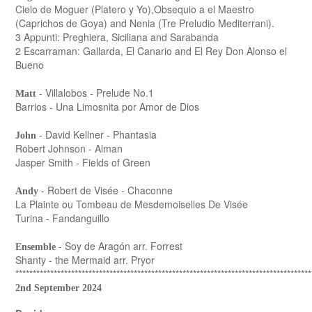
Cielo de Moguer (Platero y Yo),Obsequio a el Maestro
(Caprichos de Goya) and Nenia (Tre Preludio Mediterrani).
3 Appunti: Preghiera, Siciliana and Sarabanda
2 Escarraman: Gallarda, El Canario and El Rey Don Alonso el
Bueno
- Villalobos - Prelude No.1
Matt
Barrios - Una Limosnita por Amor de Dios
- David Kellner - Phantasia
John
Robert Johnson - Alman
Jasper Smith - Fields of Green
- Robert de Visée - Chaconne
Andy
La Plainte ou Tombeau de Mesdemoiselles De Visée
Turina - Fandanguillo
- Soy de Aragón arr. Forrest
Ensemble
Shanty - the Mermaid arr. Pryor
*************************************************************************************
2nd September 2024