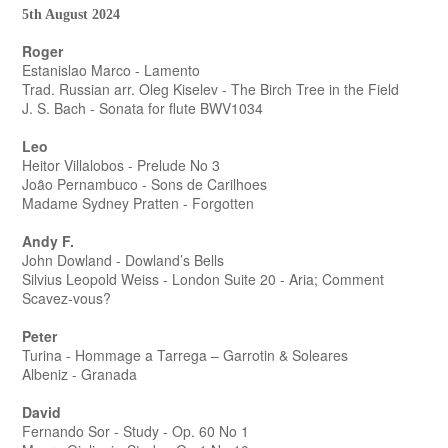
5th August 2024
Roger
Estanislao Marco - Lamento
Trad. Russian arr. Oleg Kiselev - The Birch Tree in the Field
J. S. Bach - Sonata for flute BWV1034
Leo
Heitor Villalobos - Prelude No 3
Joȃo Pernambuco - Sons de Carilhoes
Madame Sydney Pratten - Forgotten
Andy F.
John Dowland - Dowland’s Bells
Silvius Leopold Weiss - London Suite 20 - Aria; Comment
Scavez-vous?
Peter
Turina - Hommage a Tarrega – Garrotin & Soleares
Albeniz - Granada
David
Fernando Sor - Study - Op. 60 No 1