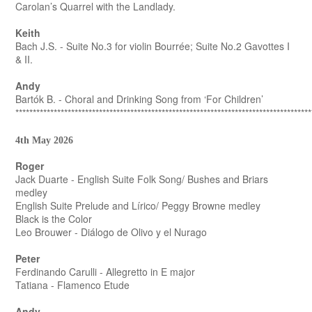
Carolan’s Quarrel with the Landlady.
Keith
Bach J.S. - Suite No.3 for violin Bourrée; Suite No.2 Gavottes I
& II.
Andy
Bartók B. - Choral and Drinking Song from ‘For Children’
*************************************************************************************
4th May 2026
Roger
Jack Duarte - English Suite Folk Song/ Bushes and Briars
medley
English Suite Prelude and Lírico/ Peggy Browne medley
Black is the Color
Leo Brouwer - Diálogo de Olivo y el Nurago
Peter
Ferdinando Carulli - Allegretto in E major
Tatiana - Flamenco Etude
Andy