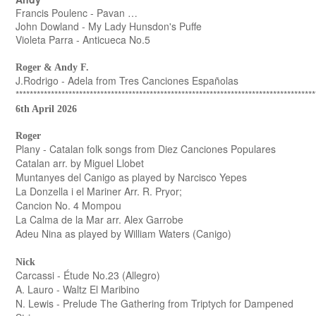
Francis Poulenc - Pavan …
John Dowland - My Lady Hunsdon's Puffe
Violeta Parra - Anticueca No.5
Roger & Andy F.
J.Rodrigo - Adela from Tres Canciones Españolas
*************************************************************************************
6th April 2026
Roger
Plany - Catalan folk songs from Diez Canciones Populares
Catalan arr. by Miguel Llobet
Muntanyes del Canigo as played by Narcisco Yepes
La Donzella i el Mariner Arr. R. Pryor;
Cancion No. 4 Mompou
La Calma de la Mar arr. Alex Garrobe
Adeu Nina as played by William Waters (Canigo)
Nick
Carcassi - Étude No.23 (Allegro)
A. Lauro - Waltz El Maribino
N. Lewis - Prelude The Gathering from Triptych for Dampened