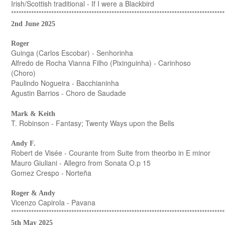
Irish/Scottish traditional - If I were a Blackbird
*************************************************************************************
2nd June 2025
Roger
Guinga (Carlos Escobar) - Senhorinha
Alfredo de Rocha Vianna Filho (Pixinguinha) - Carinhoso
(Choro)
Paulindo Nogueira - Bacchianinha
Agustin Barrios - Choro de Saudade
Mark & Keith
T. Robinson - Fantasy; Twenty Ways upon the Bells
Andy F.
Robert de Visée - Courante from Suite from theorbo in E minor
Mauro Giuliani - Allegro from Sonata O.p 15
Gomez Crespo - Norteña
Roger & Andy
Vicenzo Capirola - Pavana
*************************************************************************************
5th May 2025