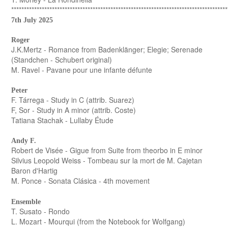
*************************************************************************************
7th July 2025
Roger
J.K.Mertz - Romance from Badenklänger; Elegie; Serenade
(Standchen - Schubert original)
M. Ravel - Pavane pour une infante défunte
Peter
F. Tárrega - Study in C (attrib. Suarez)
F, Sor - Study in A minor (attrib. Coste)
Tatiana Stachak - Lullaby Étude
Andy F.
Robert de Visée - Gigue from Suite from theorbo in E minor
Silvius Leopold Weiss - Tombeau sur la mort de M. Cajetan
Baron d'Hartig
M. Ponce - Sonata Clásica - 4th movement
Ensemble
T. Susato - Rondo
L. Mozart - Mourqui (from the Notebook for Wolfgang)