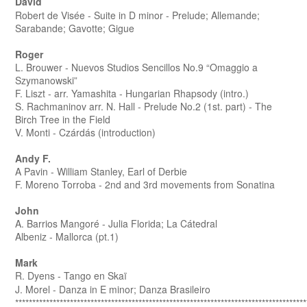
David
Robert de Vis
é
e - Suite in D minor - Prelude; Allemande;
Sarabande; Gavotte; Gigue
Roger
L. Brouwer - Nuevos Studios Sencillos No.9 “Omaggio a
Szymanowski”
F. Liszt - arr. Yamashita - Hungarian Rhapsody (intro.)
S. Rachmaninov arr. N. Hall - Prelude No.2 (1st. part) - The
Birch Tree in the Field
V. Monti - Czárdás (introduction)
Andy F.
A Pavin - William Stanley, Earl of Derbie
F. Moreno Torroba - 2nd and 3rd movements from Sonatina
John
A. Barrios Mangoré - Julia Florida; La Cátedral
Albeniz - Mallorca (pt.1)
Mark
R. Dyens - Tango en Skaï
J. Morel - Danza in E minor; Danza Brasileiro
*************************************************************************************