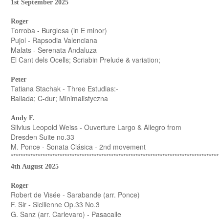
1st September 2025
Roger
Torroba - Burglesa (in E minor)
Pujol - Rapsodia Valenciana
Malats - Serenata Andaluza
El Cant dels Ocells; Scriabin Prelude & variation;
Peter
Tatiana Stachak - Three Estudias:-
Ballada; C-dur; Minimalistyczna
Andy F.
Silvius Leopold Weiss - Ouverture Largo & Allegro from
Dresden Suite no.33
M. Ponce - Sonata Clásica - 2nd movement
*************************************************************************************
4th August 2025
Roger
Robert de Visée - Sarabande (arr. Ponce)
F. Sir - Sicilienne Op.33 No.3
G. Sanz (arr. Carlevaro) - Pasacalle