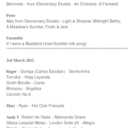
Bemmels - from Elementary Etudes - An Embrace, A Farewell
Peter
Also from Elementary Etudes - Light & Shadow; Midnight Belfry;
A Meadow’s Sunrise; Frolic & Jest
Ensemble
If I were a Blackbird (Irish/Scottish folk song)
*************************************************************************************
3rd March 2025
- Guinga (Carlos Escobar) - Senhorinha
Roger
Torroba - Vieja Leyenda
Smith Brindle - Canto
Mompou - Angélica
Canción No.9
- Ryan - Hot Club Français
Matt
Robert de Visée - Allemande Grave
Andy F.
Silvius Leopold Weiss - London Suite 25 - Allegro