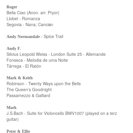
Roger
Bella Ciao (Anon. arr. Pryor)
Llobet - Romanza
Segovia - Nana; Canci
n
ó
- Spice Trail
Andy Normandale
Andy F.
Silvius Leopold Weiss - London Suite 25 - Allemande
Fonseca - Melodia de uma Noite
Tárrega - El Ratón
Mark & Keith
Robinson - Twenty Ways upon the Bells
The Queen’s Goodnight
Passamezzo & Galliard
Mark
J.S.Bach - Suite for Violoncello BWV1007 (played on a terz
guitar)
Peter & Ellie