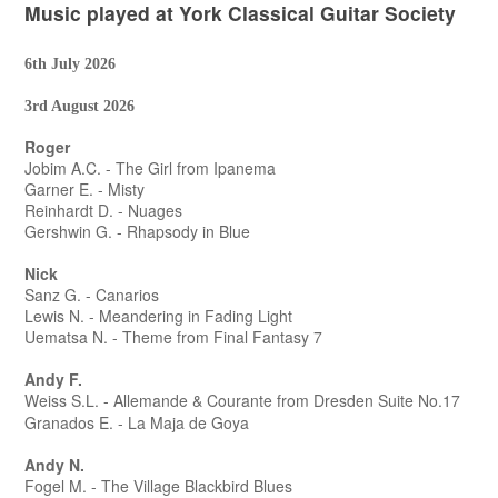
Music played at York Classical Guitar Society
6th July 2026
3rd August 2026
Roger
Jobim A.C. - The Girl from Ipanema
Garner E. - Misty
Reinhardt D. - Nuages
Gershwin G. - Rhapsody in Blue
Nick
Sanz G. - Canarios
Lewis N. - Meandering in Fading Light
Uematsa N. - Theme from Final Fantasy 7
Andy F.
Weiss S.L. - Allemande & Courante from Dresden Suite No.17
Granados E. - La Maja de Goya
Andy N.
Fogel M. - The Village Blackbird Blues