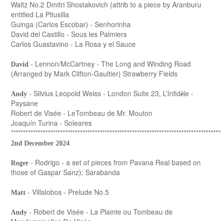
Waltz No.2 Dmitri Shostakovich (attrib to a piece by Aranburu
entitled La Pitusilla
Guinga (Carlos Escobar) - Senhorinha
David del Castillo - Sous les Palmiers
Carlos Guastavino - La Rosa y el Sauce
- Lennon/McCartney - The Long and Winding Road
David
(Arranged by Mark Clifton-Gaultier) Strawberry Fields
- Silvius Leopold Weiss - London Suite 23, L’Infid
le -
Andy
è
Paysane
Robert de Visée - LeTombeau de Mr. Mouton
Joaquín Turina - Soleares
*************************************************************************************
2nd December 2024
- Rodrigo - a set of pieces from Pavana Real based on
Roger
those of Gaspar Sanz); Sarabanda
- Villalobos - Prelude No.5
Matt
- Robert de Visée - La Plainte ou Tombeau de
Andy