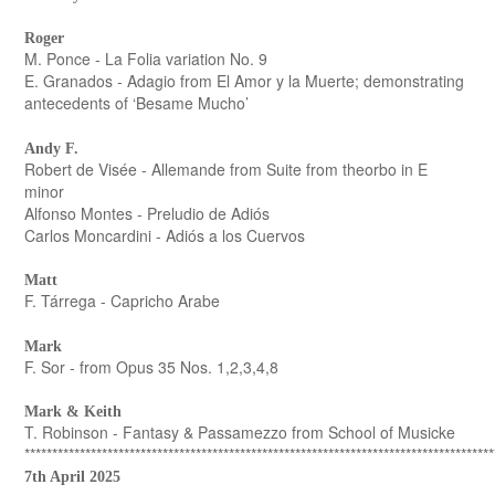
Roger
M. Ponce - La Folia variation No. 9
E. Granados - Adagio from El Amor y la Muerte; demonstrating
antecedents of ‘Besame Mucho’
Andy F.
Robert de Visée - Allemande from Suite from theorbo in E
minor
Alfonso Montes - Preludio de Adiós
Carlos Moncardini - Adiós a los Cuervos
Matt
F. Tárrega - Capricho Arabe
Mark
F. Sor - from Opus 35 Nos. 1,2,3,4,8
Mark & Keith
T. Robinson - Fantasy & Passamezzo from School of Musicke
*************************************************************************************
7th April 2025